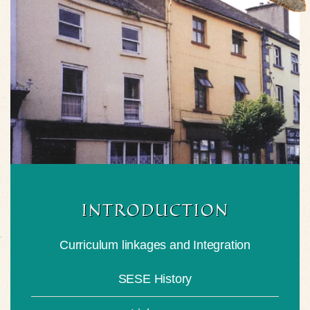
INTRODUCTION
Curriculum linkages and Integration
SESE History