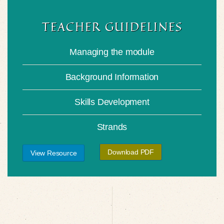
TEACHER GUIDELINES
Managing the module
Background Information
Skills Development
Strands
Download PDF
View Resource