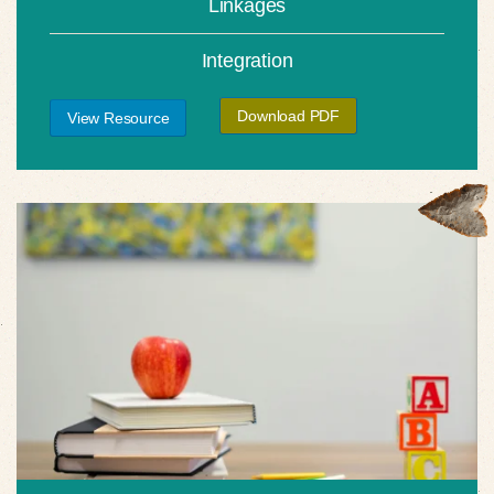
Linkages
Integration
Download PDF
View Resource