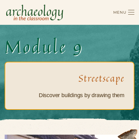
MENU
Skip to main content
Module 9
Streetscape
Discover buildings by drawing them