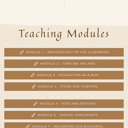
Teaching Modules
MODULE 1 - ARCHAEOLOGY OF THE CLASSROOM
MODULE 2 - TIMELINE IRELAND
MODULE 3 - EXCAVATION-IN-A-BOX
MODULE 4 - STONE AGE HUNTERS
MODULE 5 - POTS AND POTTERY
MODULE 6 - MAKING MONUMENTS
MODULE 7 - RECORDING OLD BUILDINGS