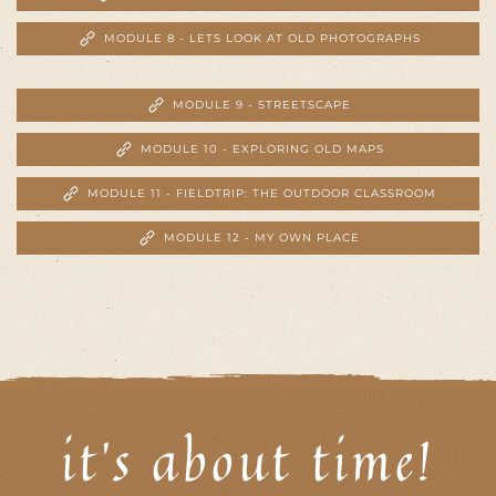
MODULE 8 - LETS LOOK AT OLD PHOTOGRAPHS
MODULE 9 - STREETSCAPE
MODULE 10 - EXPLORING OLD MAPS
MODULE 11 - FIELDTRIP: THE OUTDOOR CLASSROOM
MODULE 12 - MY OWN PLACE
it's about time!